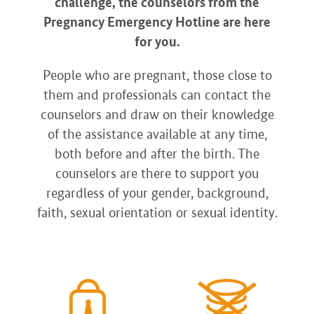
challenge, the counselors from the
Pregnancy Emergency Hotline are here
for you.
People who are pregnant, those close to
them and professionals can contact the
counselors and draw on their knowledge
of the assistance available at any time,
both before and after the birth. The
counselors are there to support you
regardless of your gender, background,
faith, sexual orientation or sexual identity.