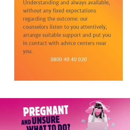
Understanding and always available,
without any fixed expectations
regarding the outcome: our
counselors listen to you attentively,
arrange suitable support and put you
in contact with advice centers near
you.
0800 40 40 020