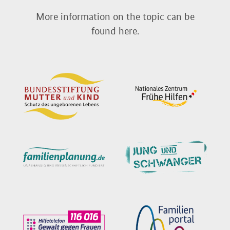
More information on the topic can be
found here.