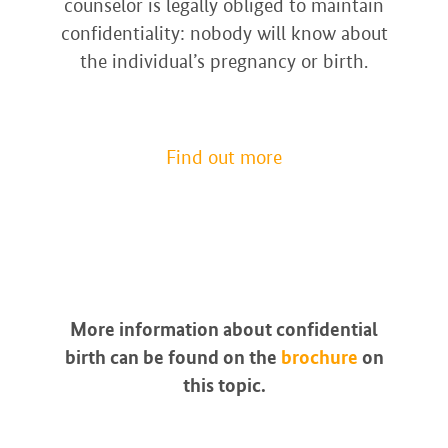
counselor is legally obliged to maintain
confidentiality: nobody will know about
the individual’s pregnancy or birth.
Find out more
More information about confidential
birth can be found on the
brochure
on
this topic.