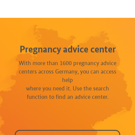
Pregnancy advice center
With more than 1600 pregnancy advice
centers across Germany, you can access
help
where you need it. Use the search
function to find an advice center.