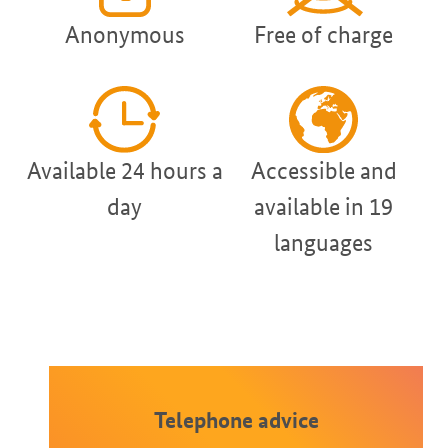
Anonymous
Free of charge
Available 24 hours a
Accessible and
day
available in 19
languages
Telephone advice