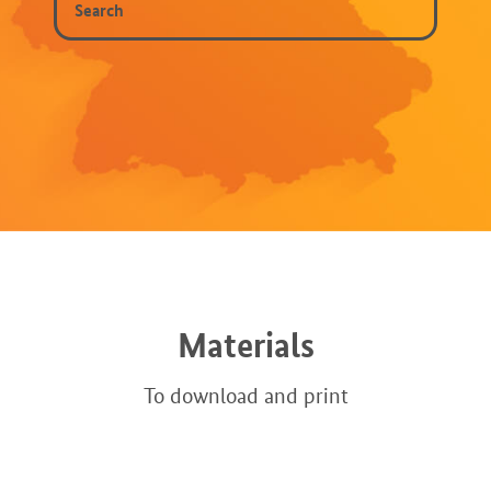
Materials
To download and print