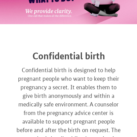
Confidential birth
Confidential birth is designed to help
pregnant people who want to keep their
pregnancy a secret. It enables them to
give birth anonymously and within a
medically safe environment. A counselor
from the pregnancy advice center is
available to support pregnant people
before and after the birth on request. The