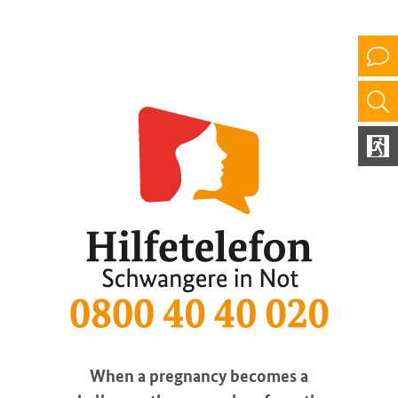
When a pregnancy becomes a