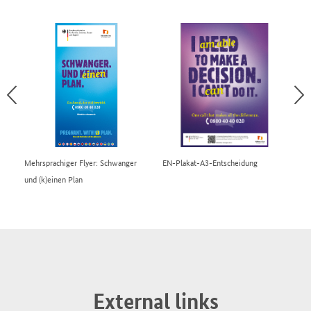
Mehrsprachiger Flyer: Schwanger
EN-Plakat-A3-Entscheidung
EN
und (k)einen Plan
External links