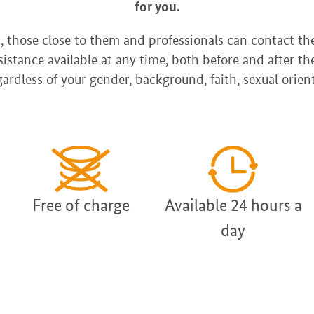
for you.
 those close to them and professionals can contact t
istance available at any time, both before and after th
ardless of your gender, background, faith, sexual orient
Free of charge
Available 24 hours a
day