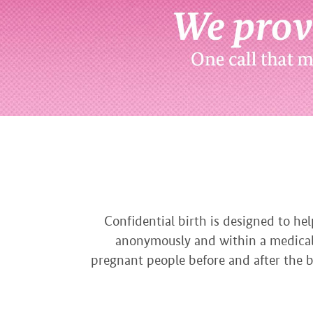
Confidential birth is designed to he
anonymously and within a medicall
pregnant people before and after the bi