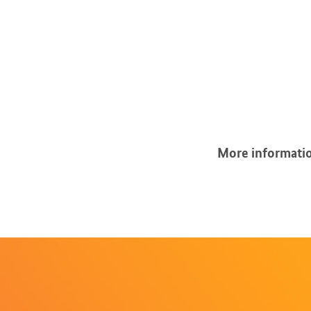
More informatio