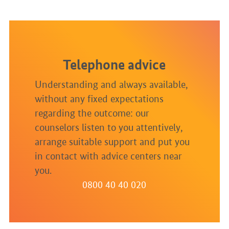
Telephone advice
Understanding and always available,
without any fixed expectations
regarding the outcome: our
counselors listen to you attentively,
arrange suitable support and put you
in contact with advice centers near
you.
0800 40 40 020