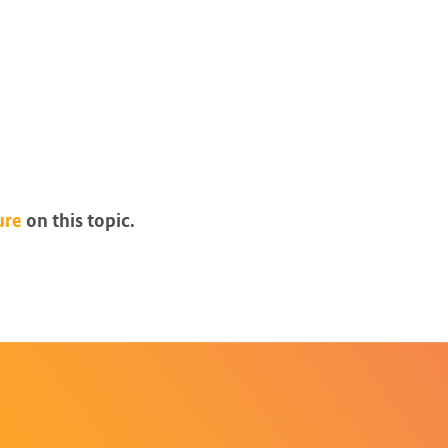
ure
on this topic.