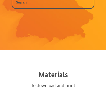
Materials
To download and print