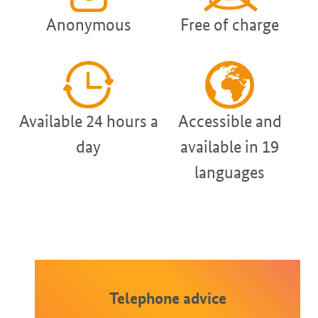
Anonymous
Free of charge
Available 24 hours a
Accessible and
day
available in 19
languages
Telephone advice