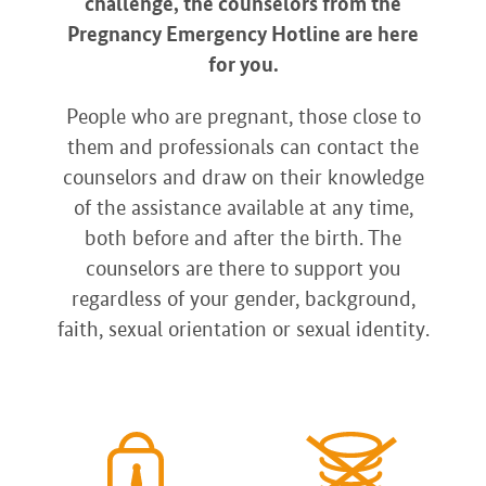
challenge, the counselors from the
Pregnancy Emergency Hotline are here
for you.
People who are pregnant, those close to
them and professionals can contact the
counselors and draw on their knowledge
of the assistance available at any time,
both before and after the birth. The
counselors are there to support you
regardless of your gender, background,
faith, sexual orientation or sexual identity.