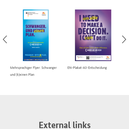
Mehrsprachiger Flyer: Schwanger
EN-Plakat-A3-Entscheidung
EN
und (k)einen Plan
External links