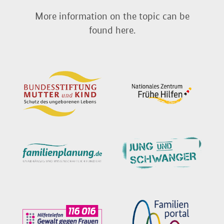
More information on the topic can be
found here.