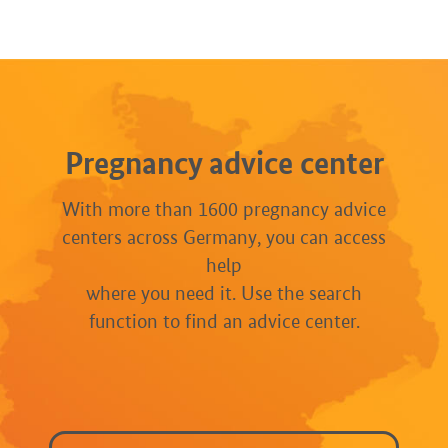
Pregnancy advice center
With more than 1600 pregnancy advice
centers across Germany, you can access
help
where you need it. Use the search
function to find an advice center.