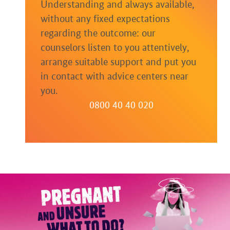
Understanding and always available,
without any fixed expectations
regarding the outcome: our
counselors listen to you attentively,
arrange suitable support and put you
in contact with advice centers near
you.
0800 40 40 020