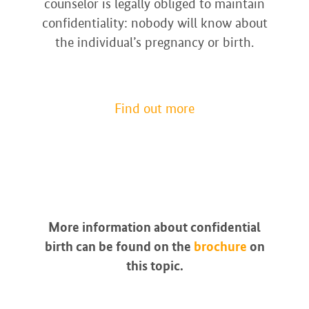
counselor is legally obliged to maintain
confidentiality: nobody will know about
the individual’s pregnancy or birth.
Find out more
More information about confidential
birth can be found on the
brochure
on
this topic.