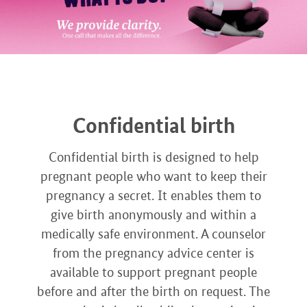
Confidential birth
Confidential birth is designed to help
pregnant people who want to keep their
pregnancy a secret. It enables them to
give birth anonymously and within a
medically safe environment. A counselor
from the pregnancy advice center is
available to support pregnant people
before and after the birth on request. The