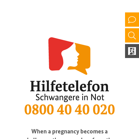
When a pregnancy becomes a